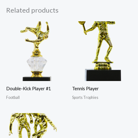
Related products
Double-Kick Player #1
Tennis Player
Football
Sports Trophies