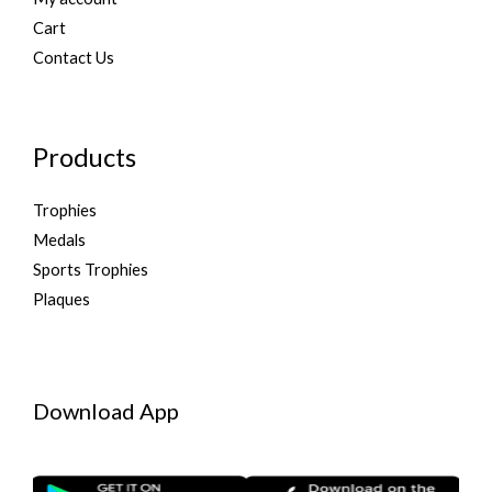
Cart
Contact Us
Products
Trophies
Medals
Sports Trophies
Plaques
Download App