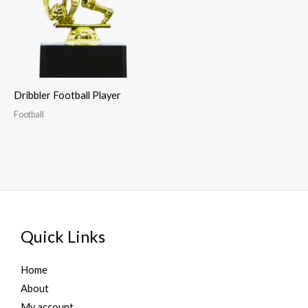
Dribbler Football Player
Football
Quick Links
Home
About
My account