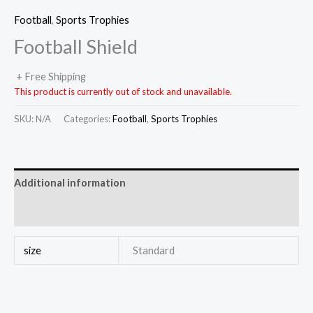
Football
,
Sports Trophies
Football Shield
+ Free Shipping
This product is currently out of stock and unavailable.
SKU:
N/A
Categories:
Football
,
Sports Trophies
Additional information
Reviews (0)
size
Standard