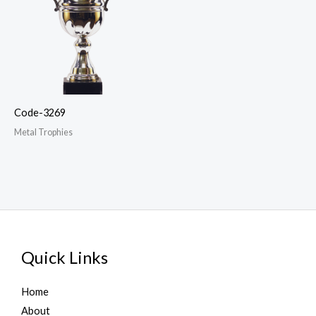
Code-3269
Metal Trophies
Quick Links
Home
About