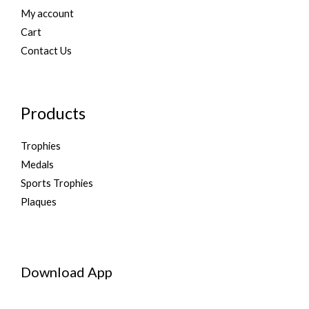
My account
Cart
Contact Us
Products
Trophies
Medals
Sports Trophies
Plaques
Download App