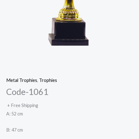
Metal Trophies
,
Trophies
Code-1061
+ Free Shipping
A: 52 cm
B: 47 cm