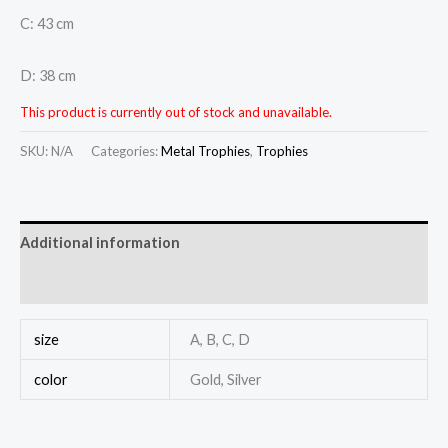
C: 43 cm
D: 38 cm
This product is currently out of stock and unavailable.
SKU:
N/A
Categories:
Metal Trophies
,
Trophies
Additional information
Reviews (0)
size
A, B, C, D
color
Gold, Silver