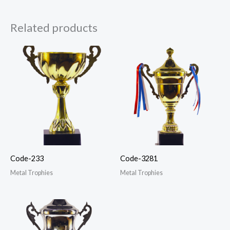
Related products
Code-233
Code-3281
Metal Trophies
Metal Trophies